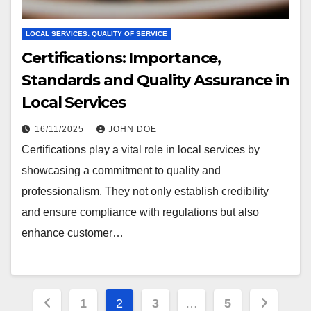
LOCAL SERVICES: QUALITY OF SERVICE
Certifications: Importance,
Standards and Quality Assurance in
Local Services
16/11/2025
JOHN DOE
Certifications play a vital role in local services by
showcasing a commitment to quality and
professionalism. They not only establish credibility
and ensure compliance with regulations but also
enhance customer…
Posts
1
2
3
…
5