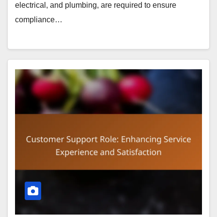
electrical, and plumbing, are required to ensure
compliance…