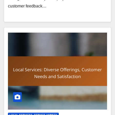
customer feedback…
LOCAL SERVICES: SERVICE VARIETY