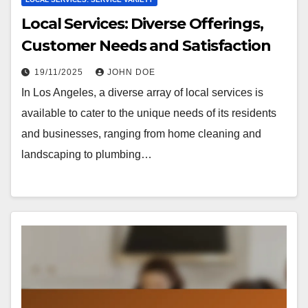
Local Services: Diverse Offerings,
Customer Needs and Satisfaction
19/11/2025
JOHN DOE
In Los Angeles, a diverse array of local services is
available to cater to the unique needs of its residents
and businesses, ranging from home cleaning and
landscaping to plumbing…