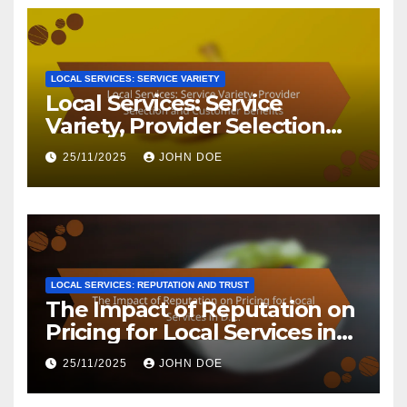
LOCAL SERVICES: SERVICE VARIETY
Local Services: Service
Variety, Provider Selection
and Customer Benefits
25/11/2025
JOHN DOE
LOCAL SERVICES: REPUTATION AND TRUST
The Impact of Reputation on
Pricing for Local Services in
D.C.
25/11/2025
JOHN DOE