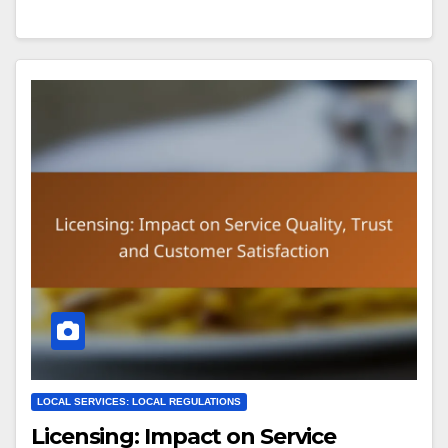
LOCAL SERVICES: LOCAL REGULATIONS
Licensing: Impact on Service