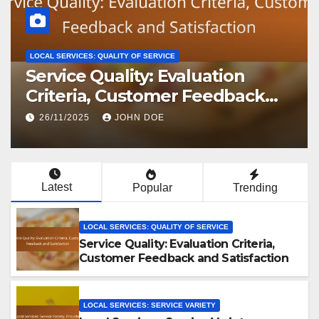
LOCAL SERVICES: QUALITY OF SERVICE
Service Quality: Evaluation
Criteria, Customer Feedback
and Satisfaction
26/11/2025
JOHN DOE
Latest
Popular
Trending
LOCAL SERVICES: QUALITY OF SERVICE
Service Quality: Evaluation Criteria,
Customer Feedback and Satisfaction
LOCAL SERVICES: SERVICE VARIETY