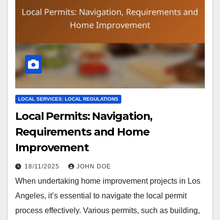
LOCAL SERVICES: LOCAL REGULATIONS
Local Permits: Navigation,
Requirements and Home
Improvement
18/11/2025
JOHN DOE
When undertaking home improvement projects in Los
Angeles, it’s essential to navigate the local permit
process effectively. Various permits, such as building,