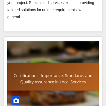
your project. Specialized services excel in providing
tailored solutions for unique requirements, while
general…