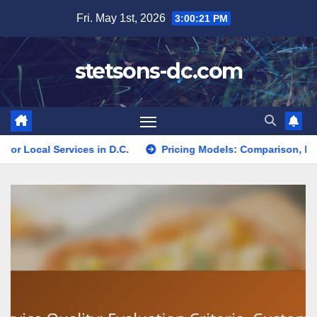
Skip
Fri. May 1st, 2026
3:00:23 PM
to
content
stetsons-dc.com
es in D.C.
Pricing Models: Comparison, Benefits and Best F