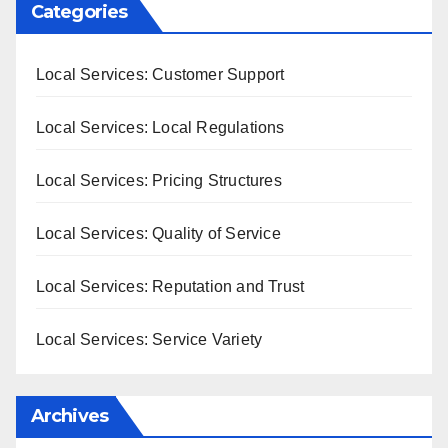
Categories
Local Services: Customer Support
Local Services: Local Regulations
Local Services: Pricing Structures
Local Services: Quality of Service
Local Services: Reputation and Trust
Local Services: Service Variety
Archives