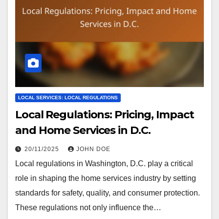
LOCAL SERVICES: LOCAL REGULATIONS
Local Regulations: Pricing, Impact
and Home Services in D.C.
20/11/2025
JOHN DOE
Local regulations in Washington, D.C. play a critical
role in shaping the home services industry by setting
standards for safety, quality, and consumer protection.
These regulations not only influence the…