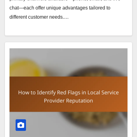
chat—each offer unique advantages tailored to
different customer needs.…