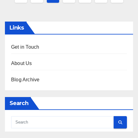
pagination
Links
Get in Touch
About Us
Blog Archive
Search