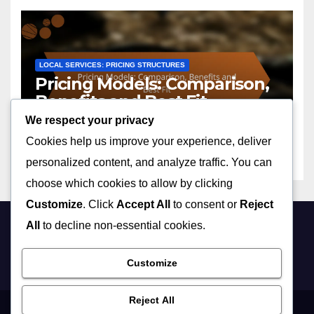
LOCAL SERVICES: PRICING STRUCTURES
Pricing Models: Comparison,
Benefits and Best Fit
We respect your privacy
25/11/2025
JOHN DOE
Cookies help us improve your experience, deliver
personalized content, and analyze traffic. You can
choose which cookies to allow by clicking
Customize
. Click
Accept All
to consent or
Reject
All
to decline non-essential cookies.
stetsons-dc.com
Customize
Reject All