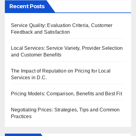
Recent Posts
Service Quality: Evaluation Criteria, Customer
Feedback and Satisfaction
Local Services: Service Variety, Provider Selection
and Customer Benefits
The Impact of Reputation on Pricing for Local
Services in D.C.
Pricing Models: Comparison, Benefits and Best Fit
Negotiating Prices: Strategies, Tips and Common
Practices