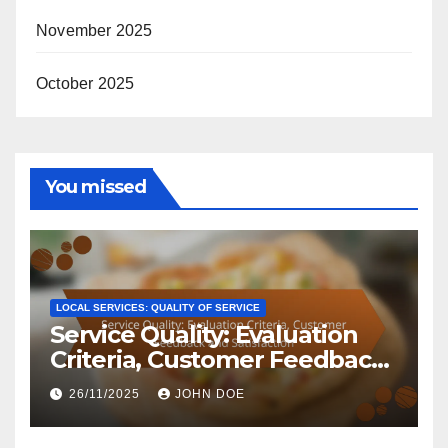
November 2025
October 2025
You missed
LOCAL SERVICES: QUALITY OF SERVICE
Service Quality: Evaluation
Criteria, Customer Feedback
and Satisfaction
26/11/2025
JOHN DOE