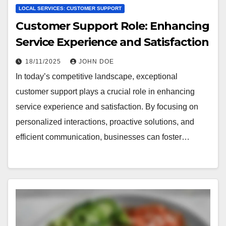
LOCAL SERVICES: CUSTOMER SUPPORT
Customer Support Role: Enhancing
Service Experience and Satisfaction
18/11/2025
JOHN DOE
In today’s competitive landscape, exceptional
customer support plays a crucial role in enhancing
service experience and satisfaction. By focusing on
personalized interactions, proactive solutions, and
efficient communication, businesses can foster…