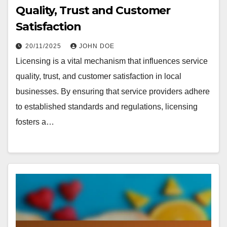
Quality, Trust and Customer
Satisfaction
20/11/2025
JOHN DOE
Licensing is a vital mechanism that influences service
quality, trust, and customer satisfaction in local
businesses. By ensuring that service providers adhere
to established standards and regulations, licensing
fosters a…