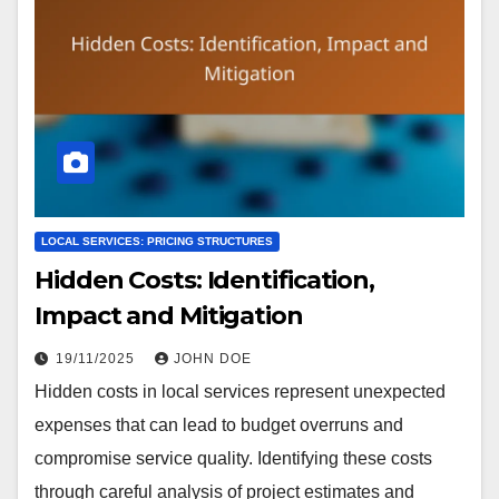
LOCAL SERVICES: PRICING STRUCTURES
Hidden Costs: Identification,
Impact and Mitigation
19/11/2025
JOHN DOE
Hidden costs in local services represent unexpected
expenses that can lead to budget overruns and
compromise service quality. Identifying these costs
through careful analysis of project estimates and