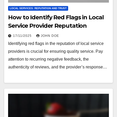
LOCAL SERVICES: REPUTATION AND TRUST
How to Identify Red Flags in Local
Service Provider Reputation
17/11/2025
JOHN DOE
Identifying red flags in the reputation of local service
providers is crucial for ensuring quality service. Pay
attention to recurring negative feedback, the
authenticity of reviews, and the provider’s response…