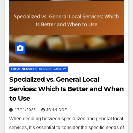
LOCAL SERVICES: SERVICE VARIETY
Specialized vs. General Local
Services: Which Is Better and When
to Use
17/11/2025
JOHN DOE
When deciding between specialized and general local
services, it’s essential to consider the specific needs of