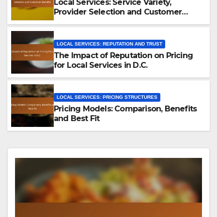
Local Services: Service Variety,
Provider Selection and Customer
Benefits
LOCAL SERVICES: REPUTATION AND TRUST
The Impact of Reputation on Pricing
for Local Services in D.C.
LOCAL SERVICES: PRICING STRUCTURES
Pricing Models: Comparison, Benefits
and Best Fit