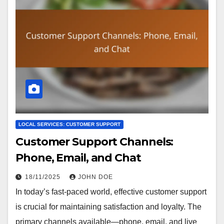
LOCAL SERVICES: CUSTOMER SUPPORT
Customer Support Channels:
Phone, Email, and Chat
18/11/2025
JOHN DOE
In today’s fast-paced world, effective customer support
is crucial for maintaining satisfaction and loyalty. The
primary channels available—phone, email, and live