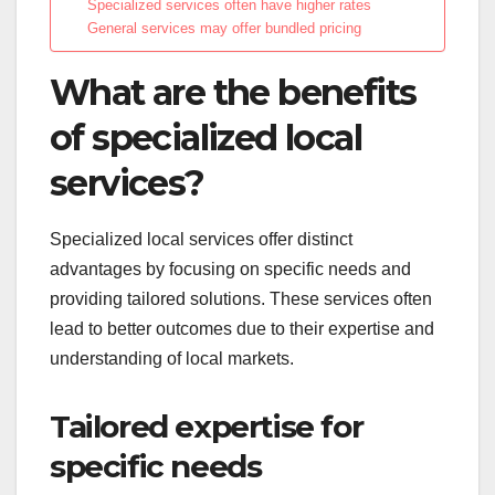
Specialized services often have higher rates
General services may offer bundled pricing
What are the benefits
of specialized local
services?
Specialized local services offer distinct
advantages by focusing on specific needs and
providing tailored solutions. These services often
lead to better outcomes due to their expertise and
understanding of local markets.
Tailored expertise for
specific needs