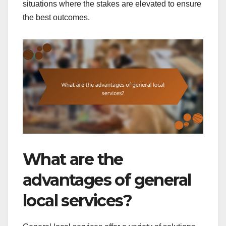
situations where the stakes are elevated to ensure
the best outcomes.
What are the
advantages of general
local services?