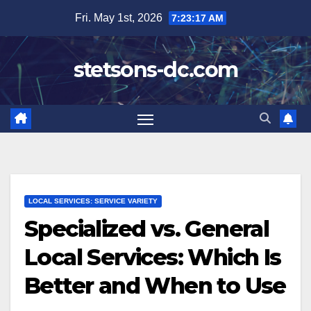
Skip
Fri. May 1st, 2026
7:23:19 AM
to
content
stetsons-dc.com
LOCAL SERVICES: SERVICE VARIETY
Specialized vs. General
Local Services: Which Is
Better and When to Use