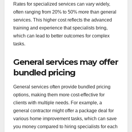
Specialized services often
have higher rates
Specialized services are generally priced higher
because they offer expert knowledge and skills in
a specific area. For instance, hiring a certified
financial planner may cost significantly more than
consulting a generalist who provides basic
financial advice.
Rates for specialized services can vary widely,
often ranging from 20% to 50% more than general
services. This higher cost reflects the advanced
training and experience that specialists bring,
which can lead to better outcomes for complex