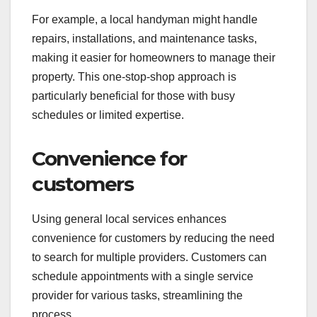
For example, a local handyman might handle
repairs, installations, and maintenance tasks,
making it easier for homeowners to manage their
property. This one-stop-shop approach is
particularly beneficial for those with busy
schedules or limited expertise.
Convenience for
customers
Using general local services enhances
convenience for customers by reducing the need
to search for multiple providers. Customers can
schedule appointments with a single service
provider for various tasks, streamlining the
process.