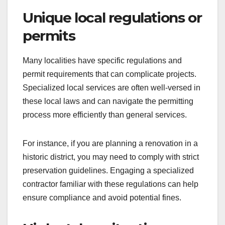
Unique local regulations or
permits
Many localities have specific regulations and
permit requirements that can complicate projects.
Specialized local services are often well-versed in
these local laws and can navigate the permitting
process more efficiently than general services.
For instance, if you are planning a renovation in a
historic district, you may need to comply with strict
preservation guidelines. Engaging a specialized
contractor familiar with these regulations can help
ensure compliance and avoid potential fines.