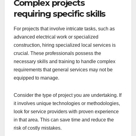
Complex projects
requiring specific skills
For projects that involve intricate tasks, such as
advanced electrical work or specialized
construction, hiring specialized local services is
crucial. These professionals possess the
necessary skills and training to handle complex
requirements that general services may not be
equipped to manage.
Consider the type of project you are undertaking. If
it involves unique technologies or methodologies,
look for service providers with proven experience
in that area. This can save time and reduce the
risk of costly mistakes.