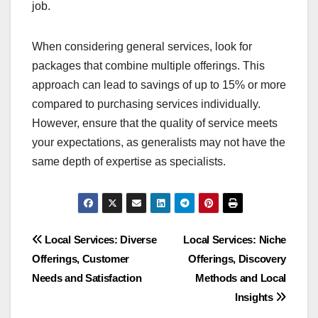
tasks.
General services may offer
bundled pricing
General services often provide bundled pricing
options, making them more cost-effective for
clients with multiple needs. For example, a
general contractor might offer a package deal for
various home improvement tasks, which can save
you money compared to hiring specialists for each
job.
When considering general services, look for
packages that combine multiple offerings. This
approach can lead to savings of up to 15% or more