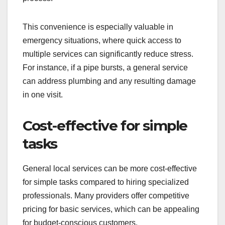
This convenience is especially valuable in
emergency situations, where quick access to
multiple services can significantly reduce stress.
For instance, if a pipe bursts, a general service
can address plumbing and any resulting damage
in one visit.
Cost-effective for simple
tasks
General local services can be more cost-effective
for simple tasks compared to hiring specialized
professionals. Many providers offer competitive
pricing for basic services, which can be appealing
for budget-conscious customers.