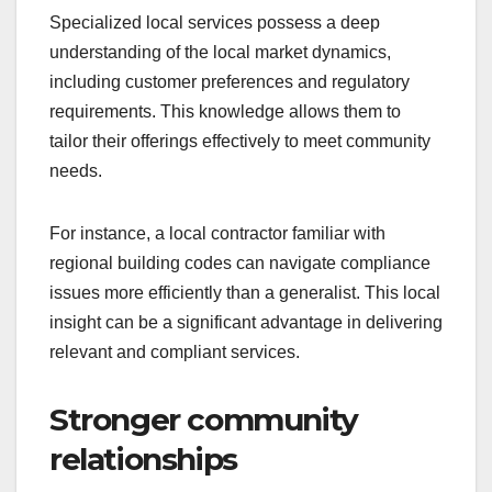
Specialized local services possess a deep
understanding of the local market dynamics,
including customer preferences and regulatory
requirements. This knowledge allows them to
tailor their offerings effectively to meet community
needs.
For instance, a local contractor familiar with
regional building codes can navigate compliance
issues more efficiently than a generalist. This local
insight can be a significant advantage in delivering
relevant and compliant services.
Stronger community
relationships