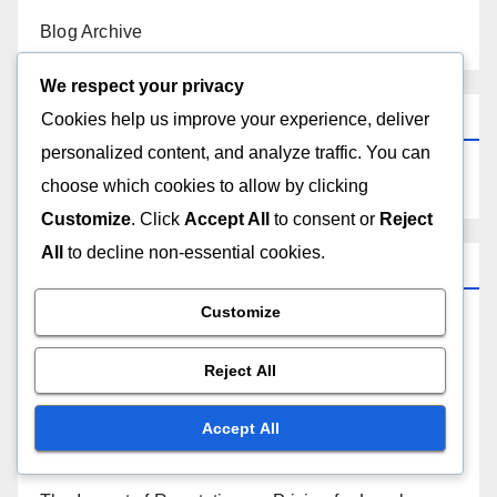
the next time I comment.
We respect your privacy
Cookies help us improve your experience, deliver
personalized content, and analyze traffic. You can
choose which cookies to allow by clicking
Links
Customize
. Click
Accept All
to consent or
Reject
All
to decline non-essential cookies.
Get in Touch
Customize
About Us
Reject All
Blog Archive
Accept All
Search