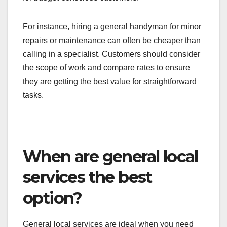
For instance, hiring a general handyman for minor
repairs or maintenance can often be cheaper than
calling in a specialist. Customers should consider
the scope of work and compare rates to ensure
they are getting the best value for straightforward
tasks.