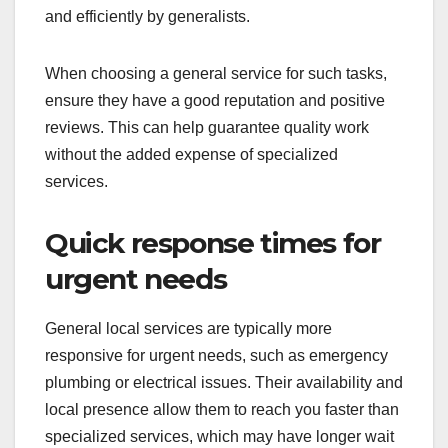
For small-scale projects that don’t require
extensive planning or specialized knowledge,
general local services are often the best choice.
Examples include painting a room, installing
shelves, or landscaping a small garden. These
types of projects can usually be completed quickly
and efficiently by generalists.
When choosing a general service for such tasks,
ensure they have a good reputation and positive
reviews. This can help guarantee quality work
without the added expense of specialized
services.
Quick response times for
urgent needs