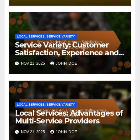
Related Post
LOCAL SERVICES: SERVICE VARIETY
Local Services: Service
Variety, Provider Selection
and Customer Benefits
NOV 25, 2025
JOHN DOE
LOCAL SERVICES: SERVICE VARIETY