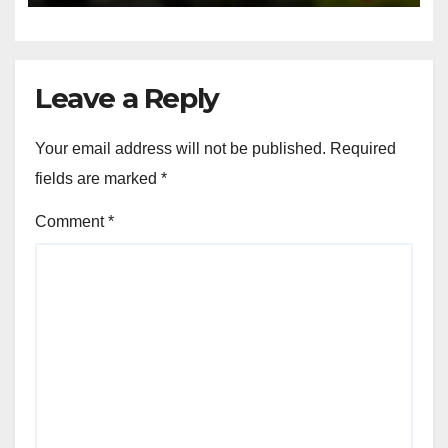
Service Variety: Customer
Satisfaction, Experience and
Value
NOV 21, 2025
JOHN DOE
LOCAL SERVICES: SERVICE VARIETY
Local Services: Advantages of
Multi-Service Providers
NOV 21, 2025
JOHN DOE
Leave a Reply