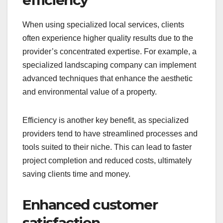
efficiency
When using specialized local services, clients
often experience higher quality results due to the
provider’s concentrated expertise. For example, a
specialized landscaping company can implement
advanced techniques that enhance the aesthetic
and environmental value of a property.
Efficiency is another key benefit, as specialized
providers tend to have streamlined processes and
tools suited to their niche. This can lead to faster
project completion and reduced costs, ultimately
saving clients time and money.
Enhanced customer
satisfaction