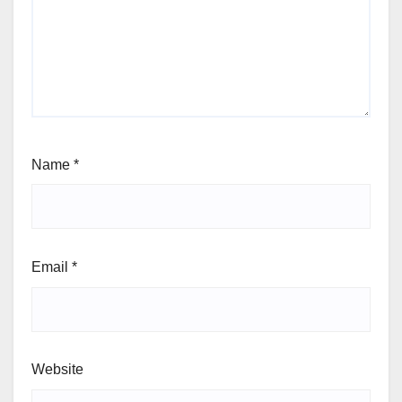
Your email address will not be published.
Required
fields are marked
*
Comment
*