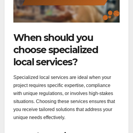
When should you
choose specialized
local services?
Specialized local services are ideal when your
project requires specific expertise, compliance
with unique regulations, or involves high-stakes
situations. Choosing these services ensures that
you receive tailored solutions that address your
unique needs effectively.