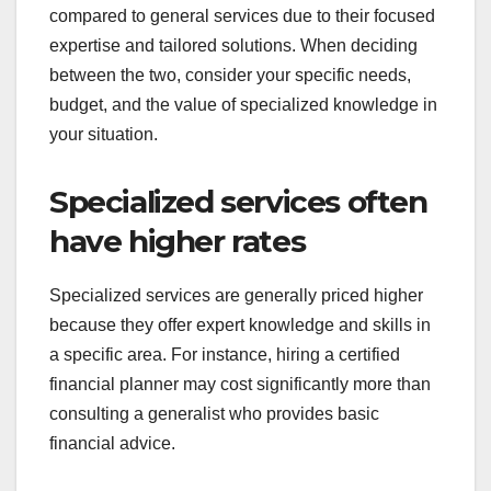
How do specialized
and general services
compare in pricing?
Specialized services typically come at a premium
compared to general services due to their focused
expertise and tailored solutions. When deciding
between the two, consider your specific needs,
budget, and the value of specialized knowledge in
your situation.