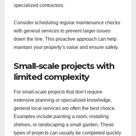
maintenance and repairs, such as plumbing fixes,
electrical work, or HVAC servicing. These tasks
typically require basic skills and tools, which most
general service providers possess. For instance,
hiring a local handyman for minor repairs can save
you time and money compared to seeking
specialized contractors.
Consider scheduling regular maintenance checks
with general services to prevent larger issues
down the line. This proactive approach can help
maintain your property’s value and ensure safety.
Small-scale projects with
limited complexity