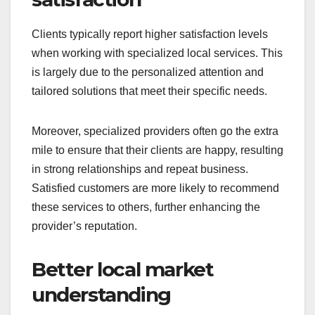
Clients typically report higher satisfaction levels
when working with specialized local services. This
is largely due to the personalized attention and
tailored solutions that meet their specific needs.
Moreover, specialized providers often go the extra
mile to ensure that their clients are happy, resulting
in strong relationships and repeat business.
Satisfied customers are more likely to recommend
these services to others, further enhancing the
provider’s reputation.
Better local market
understanding