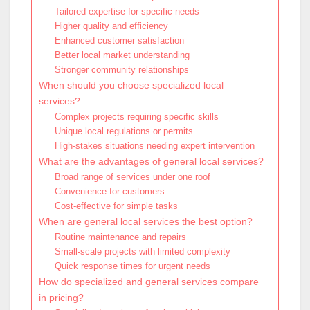
Tailored expertise for specific needs
Higher quality and efficiency
Enhanced customer satisfaction
Better local market understanding
Stronger community relationships
When should you choose specialized local
services?
Complex projects requiring specific skills
Unique local regulations or permits
High-stakes situations needing expert intervention
What are the advantages of general local services?
Broad range of services under one roof
Convenience for customers
Cost-effective for simple tasks
When are general local services the best option?
Routine maintenance and repairs
Small-scale projects with limited complexity
Quick response times for urgent needs
How do specialized and general services compare
in pricing?