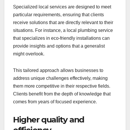
Specialized local services are designed to meet
particular requirements, ensuring that clients
receive solutions that are directly relevant to their
situations. For instance, a local plumbing service
that specializes in eco-friendly installations can
provide insights and options that a generalist
might overlook.
This tailored approach allows businesses to
address unique challenges effectively, making
them more competitive in their respective fields.
Clients benefit from the depth of knowledge that
comes from years of focused experience.
Higher quality and