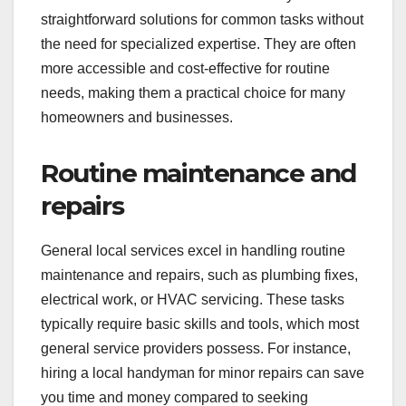
When are general local
services the best
option?
General local services are ideal when you need
straightforward solutions for common tasks without
the need for specialized expertise. They are often
more accessible and cost-effective for routine
needs, making them a practical choice for many
homeowners and businesses.
Routine maintenance and
repairs
General local services excel in handling routine