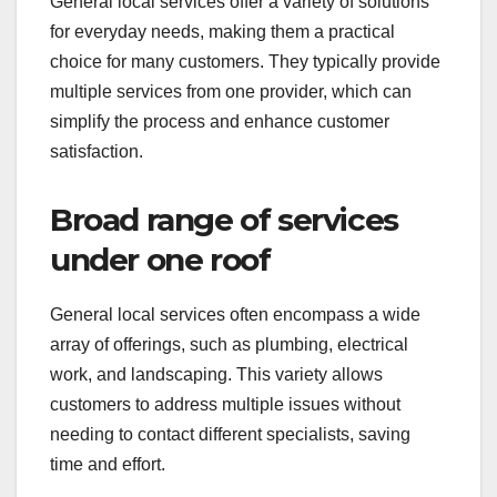
General local services offer a variety of solutions
for everyday needs, making them a practical
choice for many customers. They typically provide
multiple services from one provider, which can
simplify the process and enhance customer
satisfaction.
Broad range of services
under one roof
General local services often encompass a wide
array of offerings, such as plumbing, electrical
work, and landscaping. This variety allows
customers to address multiple issues without
needing to contact different specialists, saving
time and effort.