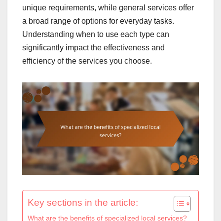
unique requirements, while general services offer
a broad range of options for everyday tasks.
Understanding when to use each type can
significantly impact the effectiveness and
efficiency of the services you choose.
Key sections in the article:
What are the benefits of specialized local services?