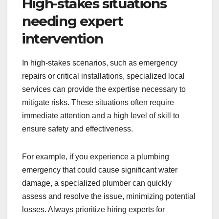
High-stakes situations
needing expert
intervention
In high-stakes scenarios, such as emergency
repairs or critical installations, specialized local
services can provide the expertise necessary to
mitigate risks. These situations often require
immediate attention and a high level of skill to
ensure safety and effectiveness.
For example, if you experience a plumbing
emergency that could cause significant water
damage, a specialized plumber can quickly
assess and resolve the issue, minimizing potential
losses. Always prioritize hiring experts for