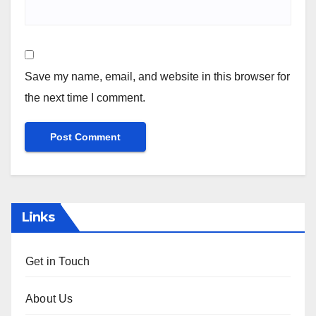
Name
*
Email
*
Website
Save my name, email, and website in this browser for