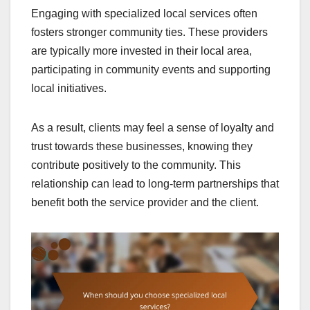
Engaging with specialized local services often
fosters stronger community ties. These providers
are typically more invested in their local area,
participating in community events and supporting
local initiatives.
As a result, clients may feel a sense of loyalty and
trust towards these businesses, knowing they
contribute positively to the community. This
relationship can lead to long-term partnerships that
benefit both the service provider and the client.