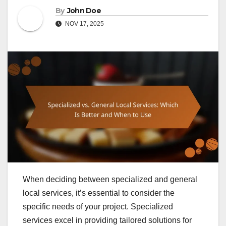
By
John Doe
NOV 17, 2025
When deciding between specialized and general
local services, it’s essential to consider the
specific needs of your project. Specialized
services excel in providing tailored solutions for