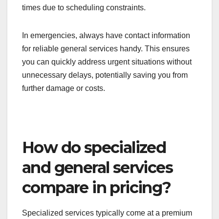
General local services are typically more
responsive for urgent needs, such as emergency
plumbing or electrical issues. Their availability and
local presence allow them to reach you faster than
specialized services, which may have longer wait
times due to scheduling constraints.
In emergencies, always have contact information
for reliable general services handy. This ensures
you can quickly address urgent situations without
unnecessary delays, potentially saving you from
further damage or costs.