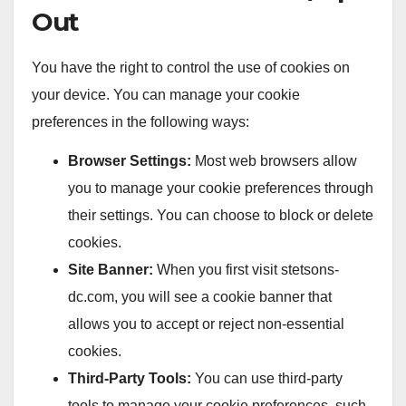
Out
You have the right to control the use of cookies on
your device. You can manage your cookie
preferences in the following ways:
Browser Settings:
Most web browsers allow
you to manage your cookie preferences through
their settings. You can choose to block or delete
cookies.
Site Banner:
When you first visit stetsons-
dc.com, you will see a cookie banner that
allows you to accept or reject non-essential
cookies.
Third-Party Tools:
You can use third-party
tools to manage your cookie preferences, such