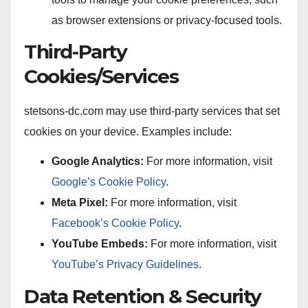
as browser extensions or privacy-focused tools.
Third-Party
Cookies/Services
stetsons-dc.com may use third-party services that set
cookies on your device. Examples include:
Google Analytics:
For more information, visit
Google’s Cookie Policy
.
Meta Pixel:
For more information, visit
Facebook’s Cookie Policy
.
YouTube Embeds:
For more information, visit
YouTube’s Privacy Guidelines
.
Data Retention & Security