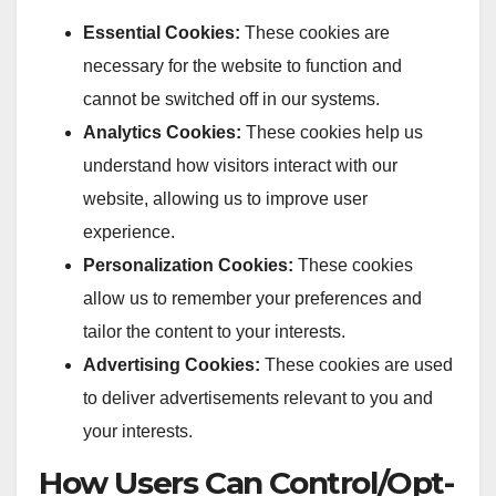
Essential Cookies:
These cookies are
necessary for the website to function and
cannot be switched off in our systems.
Analytics Cookies:
These cookies help us
understand how visitors interact with our
website, allowing us to improve user
experience.
Personalization Cookies:
These cookies
allow us to remember your preferences and
tailor the content to your interests.
Advertising Cookies:
These cookies are used
to deliver advertisements relevant to you and
your interests.
How Users Can Control/Opt-