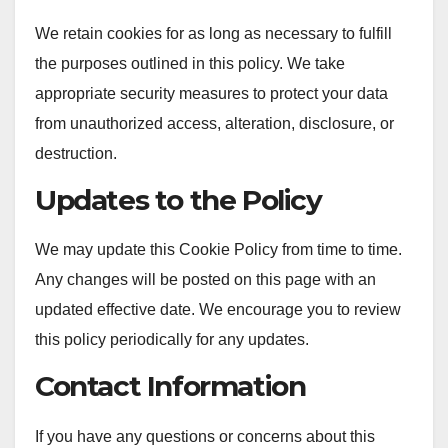
We retain cookies for as long as necessary to fulfill
the purposes outlined in this policy. We take
appropriate security measures to protect your data
from unauthorized access, alteration, disclosure, or
destruction.
Updates to the Policy
We may update this Cookie Policy from time to time.
Any changes will be posted on this page with an
updated effective date. We encourage you to review
this policy periodically for any updates.
Contact Information
If you have any questions or concerns about this