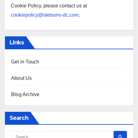
Cookie Policy, please contact us at
cookiepolicy@stetsons-dc.com
.
Links
Get in Touch
About Us
Blog Archive
Search