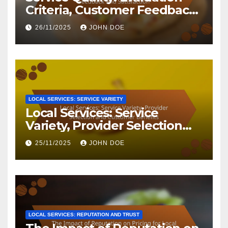
Criteria, Customer Feedback
and Satisfaction
26/11/2025
JOHN DOE
LOCAL SERVICES: SERVICE VARIETY
Local Services: Service
Variety, Provider Selection
and Customer Benefits
25/11/2025
JOHN DOE
LOCAL SERVICES: REPUTATION AND TRUST