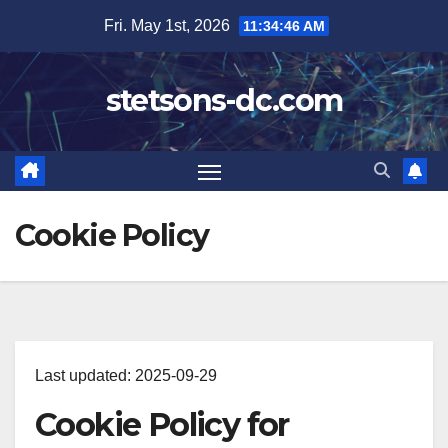
Skip
Fri. May 1st, 2026
11:34:46 AM
to
content
stetsons-dc.com
Cookie Policy
Last updated: 2025-09-29
Cookie Policy for