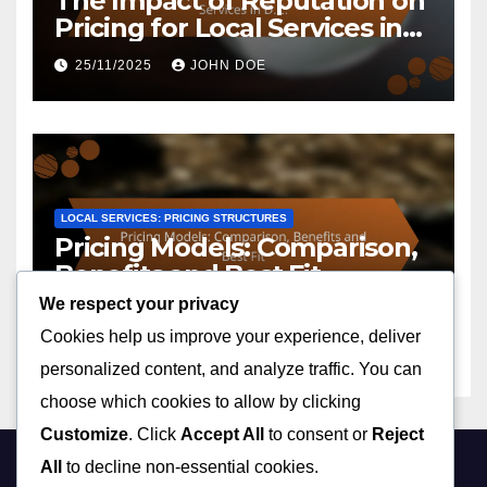
The Impact of Reputation on
Pricing for Local Services in
D.C.
25/11/2025
JOHN DOE
LOCAL SERVICES: PRICING STRUCTURES
Pricing Models: Comparison,
Benefits and Best Fit
We respect your privacy
25/11/2025
JOHN DOE
Cookies help us improve your experience, deliver
personalized content, and analyze traffic. You can
choose which cookies to allow by clicking
Customize
. Click
Accept All
to consent or
Reject
All
to decline non-essential cookies.