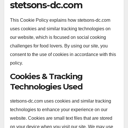
stetsons-dc.com
This Cookie Policy explains how stetsons-dc.com
uses cookies and similar tracking technologies on
our website, which is focused on social cooking
challenges for food lovers. By using our site, you
consent to the use of cookies in accordance with this
policy.
Cookies & Tracking
Technologies Used
stetsons-dc.com uses cookies and similar tracking
technologies to enhance your experience on our
website. Cookies are small text files that are stored
on your device when you visit our site. We may use