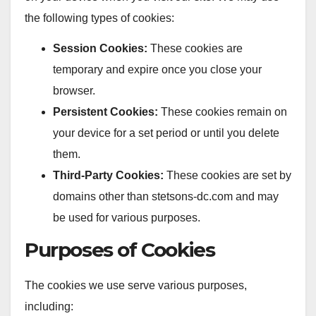
the following types of cookies:
Session Cookies:
These cookies are
temporary and expire once you close your
browser.
Persistent Cookies:
These cookies remain on
your device for a set period or until you delete
them.
Third-Party Cookies:
These cookies are set by
domains other than stetsons-dc.com and may
be used for various purposes.
Purposes of Cookies
The cookies we use serve various purposes,
including: