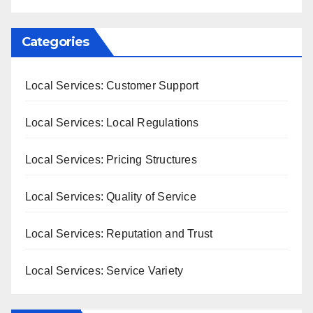
Categories
Local Services: Customer Support
Local Services: Local Regulations
Local Services: Pricing Structures
Local Services: Quality of Service
Local Services: Reputation and Trust
Local Services: Service Variety