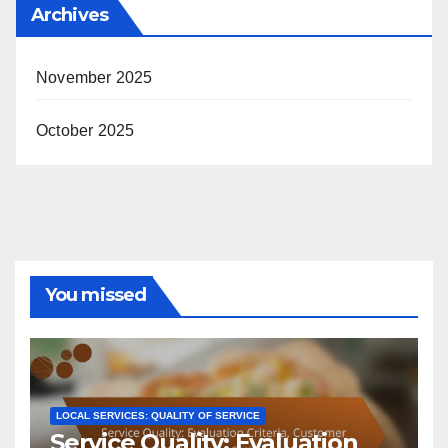
Archives
November 2025
October 2025
You missed
LOCAL SERVICES: QUALITY OF SERVICE
Service Quality: Evaluation