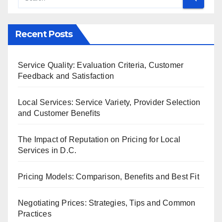
Recent Posts
Service Quality: Evaluation Criteria, Customer
Feedback and Satisfaction
Local Services: Service Variety, Provider Selection
and Customer Benefits
The Impact of Reputation on Pricing for Local
Services in D.C.
Pricing Models: Comparison, Benefits and Best Fit
Negotiating Prices: Strategies, Tips and Common
Practices