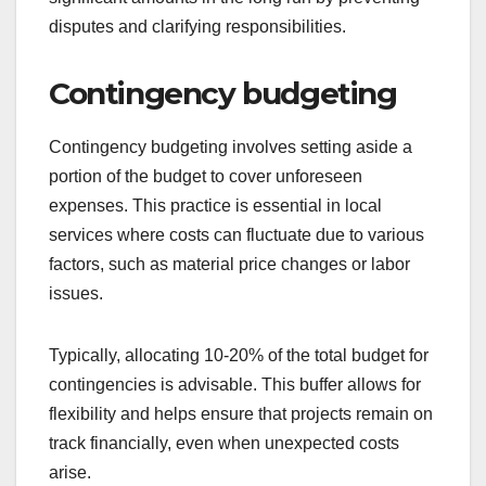
disputes and clarifying responsibilities.
Contingency budgeting
Contingency budgeting involves setting aside a
portion of the budget to cover unforeseen
expenses. This practice is essential in local
services where costs can fluctuate due to various
factors, such as material price changes or labor
issues.
Typically, allocating 10-20% of the total budget for
contingencies is advisable. This buffer allows for
flexibility and helps ensure that projects remain on
track financially, even when unexpected costs
arise.