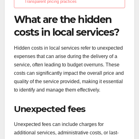
Transparent pricing practices
What are the hidden
costs in local services?
Hidden costs in local services refer to unexpected
expenses that can arise during the delivery of a
service, often leading to budget overruns. These
costs can significantly impact the overall price and
quality of the service provided, making it essential
to identify and manage them effectively.
Unexpected fees
Unexpected fees can include charges for
additional services, administrative costs, or last-