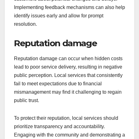
Implementing feedback mechanisms can also help
identify issues early and allow for prompt
resolution.
Reputation damage
Reputation damage can occur when hidden costs
lead to poor service delivery, resulting in negative
public perception. Local services that consistently
fail to meet expectations due to financial
mismanagement may find it challenging to regain
public trust.
To protect their reputation, local services should
prioritize transparency and accountability.
Engaging with the community and demonstrating a