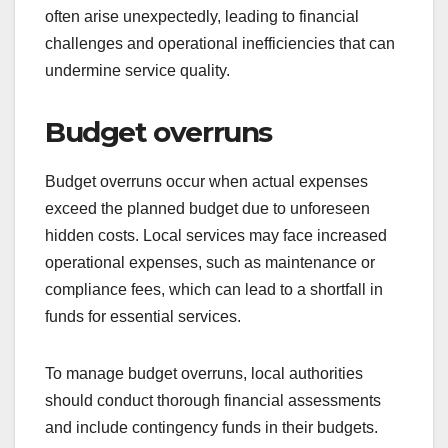
often arise unexpectedly, leading to financial
challenges and operational inefficiencies that can
undermine service quality.
Budget overruns
Budget overruns occur when actual expenses
exceed the planned budget due to unforeseen
hidden costs. Local services may face increased
operational expenses, such as maintenance or
compliance fees, which can lead to a shortfall in
funds for essential services.
To manage budget overruns, local authorities
should conduct thorough financial assessments
and include contingency funds in their budgets.