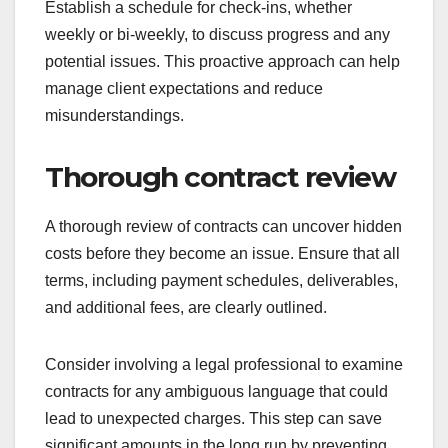
Establish a schedule for check-ins, whether
weekly or bi-weekly, to discuss progress and any
potential issues. This proactive approach can help
manage client expectations and reduce
misunderstandings.
Thorough contract review
A thorough review of contracts can uncover hidden
costs before they become an issue. Ensure that all
terms, including payment schedules, deliverables,
and additional fees, are clearly outlined.
Consider involving a legal professional to examine
contracts for any ambiguous language that could
lead to unexpected charges. This step can save
significant amounts in the long run by preventing