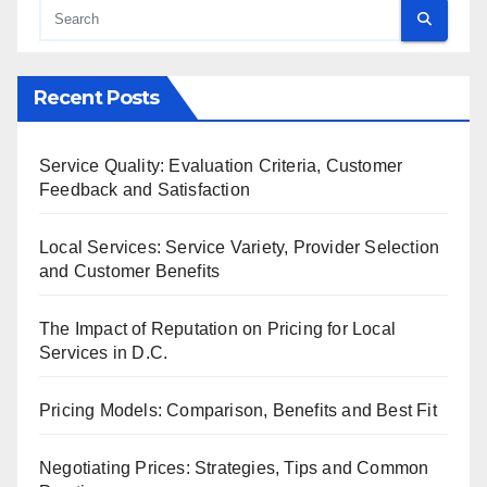
Recent Posts
Service Quality: Evaluation Criteria, Customer
Feedback and Satisfaction
Local Services: Service Variety, Provider Selection
and Customer Benefits
The Impact of Reputation on Pricing for Local
Services in D.C.
Pricing Models: Comparison, Benefits and Best Fit
Negotiating Prices: Strategies, Tips and Common