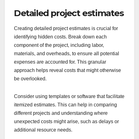
Detailed project estimates
Creating detailed project estimates is crucial for
identifying hidden costs. Break down each
component of the project, including labor,
materials, and overheads, to ensure all potential
expenses are accounted for. This granular
approach helps reveal costs that might otherwise
be overlooked.
Consider using templates or software that facilitate
itemized estimates. This can help in comparing
different projects and understanding where
unexpected costs might arise, such as delays or
additional resource needs.