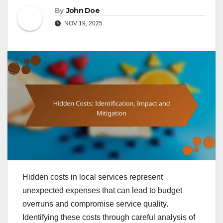
By
John Doe
NOV 19, 2025
Hidden costs in local services represent
unexpected expenses that can lead to budget
overruns and compromise service quality.
Identifying these costs through careful analysis of