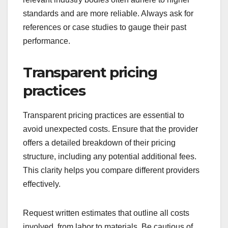
standards and are more reliable. Always ask for
references or case studies to gauge their past
performance.
Transparent pricing
practices
Transparent pricing practices are essential to
avoid unexpected costs. Ensure that the provider
offers a detailed breakdown of their pricing
structure, including any potential additional fees.
This clarity helps you compare different providers
effectively.
Request written estimates that outline all costs
involved, from labor to materials. Be cautious of