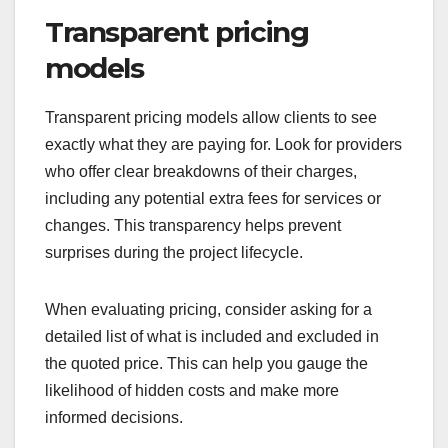
Transparent pricing
models
Transparent pricing models allow clients to see
exactly what they are paying for. Look for providers
who offer clear breakdowns of their charges,
including any potential extra fees for services or
changes. This transparency helps prevent
surprises during the project lifecycle.
When evaluating pricing, consider asking for a
detailed list of what is included and excluded in
the quoted price. This can help you gauge the
likelihood of hidden costs and make more
informed decisions.