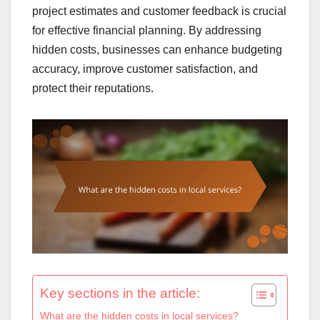
project estimates and customer feedback is crucial
for effective financial planning. By addressing
hidden costs, businesses can enhance budgeting
accuracy, improve customer satisfaction, and
protect their reputations.
Key sections in the article:
What are the hidden costs in local services?