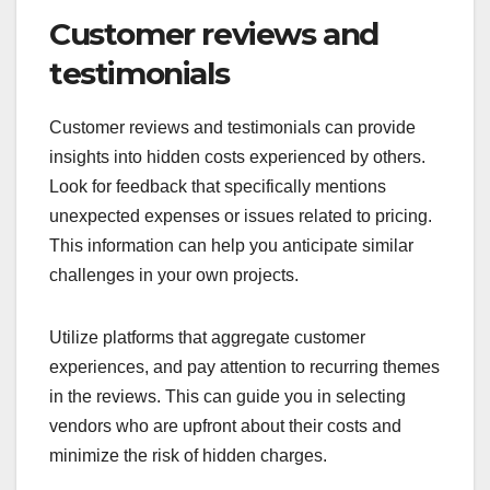
Customer reviews and
testimonials
Customer reviews and testimonials can provide
insights into hidden costs experienced by others.
Look for feedback that specifically mentions
unexpected expenses or issues related to pricing.
This information can help you anticipate similar
challenges in your own projects.
Utilize platforms that aggregate customer
experiences, and pay attention to recurring themes
in the reviews. This can guide you in selecting
vendors who are upfront about their costs and
minimize the risk of hidden charges.