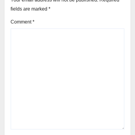
fields are marked
*
Comment
*