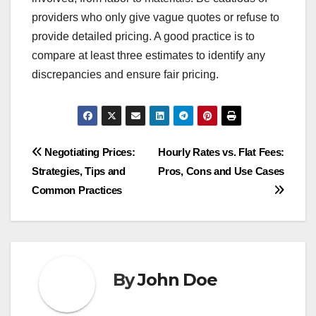
providers who only give vague quotes or refuse to
provide detailed pricing. A good practice is to
compare at least three estimates to identify any
discrepancies and ensure fair pricing.
Post
Negotiating Prices:
Hourly Rates vs. Flat Fees:
Strategies, Tips and
Pros, Cons and Use Cases
navigation
Common Practices
By
John Doe