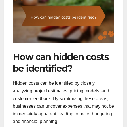
How can hidden costs
be identified?
Hidden costs can be identified by closely
analyzing project estimates, pricing models, and
customer feedback. By scrutinizing these areas,
businesses can uncover expenses that may not be
immediately apparent, leading to better budgeting
and financial planning.