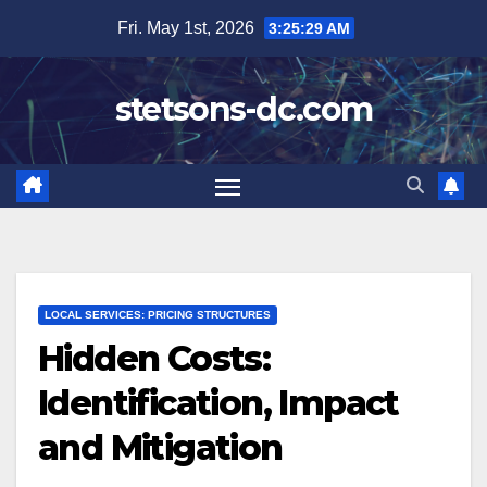
Skip
Fri. May 1st, 2026
3:25:31 AM
to
content
stetsons-dc.com
LOCAL SERVICES: PRICING STRUCTURES
Hidden Costs:
Identification, Impact
and Mitigation