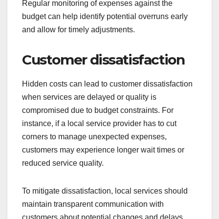
Regular monitoring of expenses against the
budget can help identify potential overruns early
and allow for timely adjustments.
Customer dissatisfaction
Hidden costs can lead to customer dissatisfaction
when services are delayed or quality is
compromised due to budget constraints. For
instance, if a local service provider has to cut
corners to manage unexpected expenses,
customers may experience longer wait times or
reduced service quality.
To mitigate dissatisfaction, local services should
maintain transparent communication with
customers about potential changes and delays.