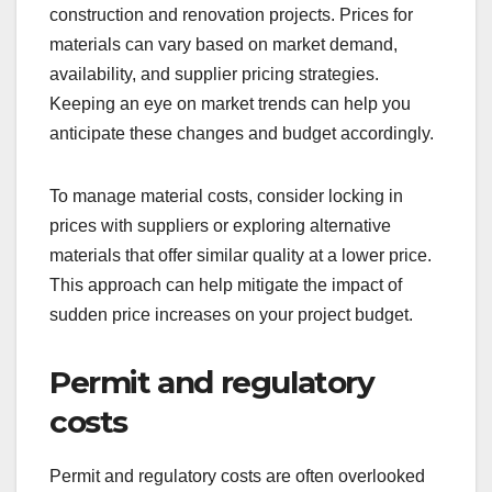
construction and renovation projects. Prices for
materials can vary based on market demand,
availability, and supplier pricing strategies.
Keeping an eye on market trends can help you
anticipate these changes and budget accordingly.
To manage material costs, consider locking in
prices with suppliers or exploring alternative
materials that offer similar quality at a lower price.
This approach can help mitigate the impact of
sudden price increases on your project budget.
Permit and regulatory
costs
Permit and regulatory costs are often overlooked