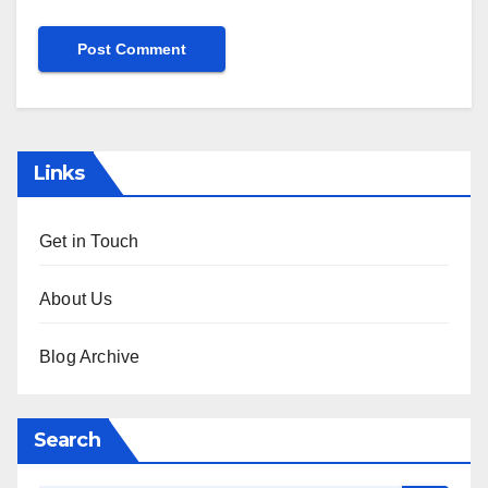
Links
Get in Touch
About Us
Blog Archive
Search