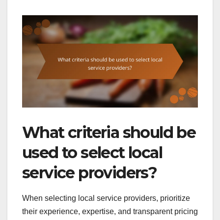
What criteria should be
used to select local
service providers?
When selecting local service providers, prioritize
their experience, expertise, and transparent pricing