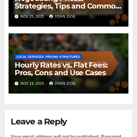
Strategies, Tips and Common
Practices
NOV 25, 2025
JOHN DOE
LOCAL SERVICES: PRICING STRUCTURES
Hourly Rates vs. Flat Fees:
Pros, Cons and Use Cases
NOV 14, 2025
JOHN DOE
Leave a Reply
Your email address will not be published.
Required