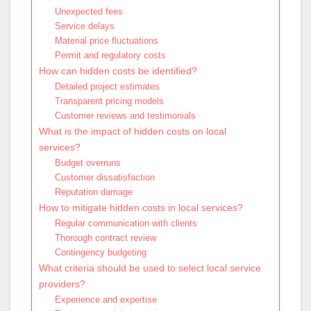
Unexpected fees
Service delays
Material price fluctuations
Permit and regulatory costs
How can hidden costs be identified?
Detailed project estimates
Transparent pricing models
Customer reviews and testimonials
What is the impact of hidden costs on local
services?
Budget overruns
Customer dissatisfaction
Reputation damage
How to mitigate hidden costs in local services?
Regular communication with clients
Thorough contract review
Contingency budgeting
What criteria should be used to select local service
providers?
Experience and expertise