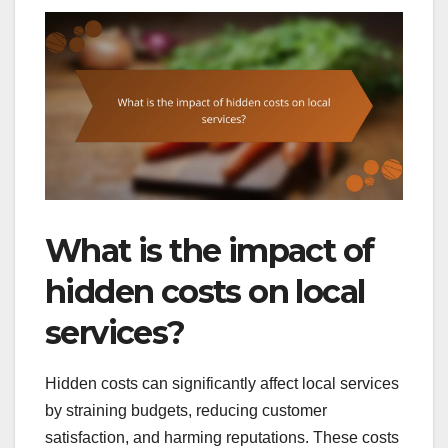
What is the impact of
hidden costs on local
services?
Hidden costs can significantly affect local services
by straining budgets, reducing customer
satisfaction, and harming reputations. These costs