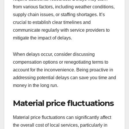
from various factors, including weather conditions,
supply chain issues, or staffing shortages. It’s
crucial to establish clear timelines and
communicate regularly with service providers to
mitigate the impact of delays.
When delays occur, consider discussing
compensation options or renegotiating terms to
account for the inconvenience. Being proactive in
addressing potential delays can save you time and
money in the long run.
Material price fluctuations
Material price fluctuations can significantly affect
the overall cost of local services, particularly in