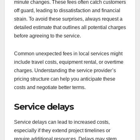
minute changes. These fees often catch customers
off guard, leading to dissatisfaction and financial
strain. To avoid these surprises, always request a
detailed estimate that outlines all potential charges
before agreeing to the service.
Common unexpected fees in local services might
include travel costs, equipment rental, or overtime
charges. Understanding the service provider’s
pricing structure can help you anticipate these
costs and negotiate better terms.
Service delays
Service delays can lead to increased costs,
especially if they extend project timelines or
require additional resources. Delays may stem