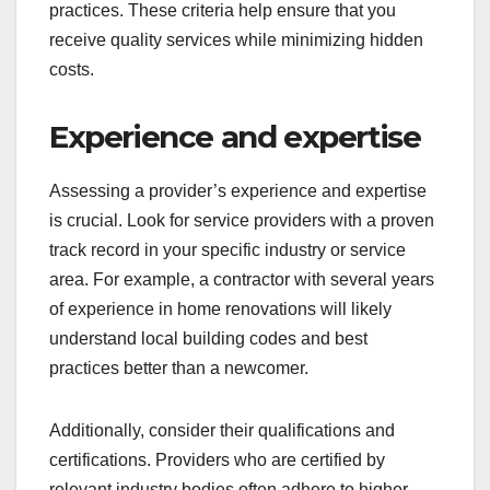
practices. These criteria help ensure that you
receive quality services while minimizing hidden
costs.
Experience and expertise
Assessing a provider’s experience and expertise
is crucial. Look for service providers with a proven
track record in your specific industry or service
area. For example, a contractor with several years
of experience in home renovations will likely
understand local building codes and best
practices better than a newcomer.
Additionally, consider their qualifications and
certifications. Providers who are certified by
relevant industry bodies often adhere to higher