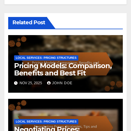
Related Post
LOCAL SERVICES: PRICING STRUCTURES
Pricing Models: Comparison,
Benefits and Best Fit
NOV 25, 2025
JOHN DOE
LOCAL SERVICES: PRICING STRUCTURES
Negotiating Prices: