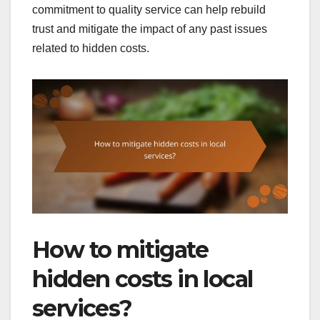
commitment to quality service can help rebuild
trust and mitigate the impact of any past issues
related to hidden costs.
How to mitigate
hidden costs in local
services?