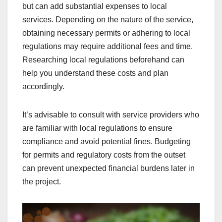
but can add substantial expenses to local
services. Depending on the nature of the service,
obtaining necessary permits or adhering to local
regulations may require additional fees and time.
Researching local regulations beforehand can
help you understand these costs and plan
accordingly.
It’s advisable to consult with service providers who
are familiar with local regulations to ensure
compliance and avoid potential fines. Budgeting
for permits and regulatory costs from the outset
can prevent unexpected financial burdens later in
the project.