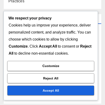
Practices
We respect your privacy
Categories
Cookies help us improve your experience, deliver
personalized content, and analyze traffic. You can
Local Services: Customer Support
choose which cookies to allow by clicking
Local Services: Local Regulations
Customize
. Click
Accept All
to consent or
Reject
All
to decline non-essential cookies.
Local Services: Pricing Structures
Customize
Local Services: Quality of Service
Reject All
Local Services: Reputation and Trust
Accept All
Local Services: Service Variety