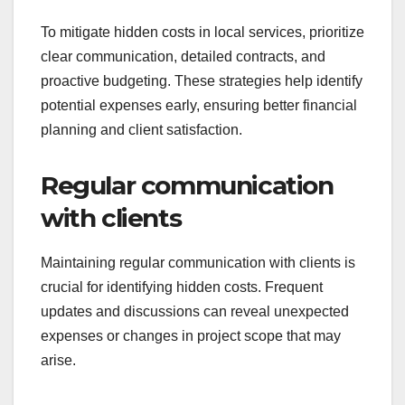
To mitigate hidden costs in local services, prioritize
clear communication, detailed contracts, and
proactive budgeting. These strategies help identify
potential expenses early, ensuring better financial
planning and client satisfaction.
Regular communication
with clients
Maintaining regular communication with clients is
crucial for identifying hidden costs. Frequent
updates and discussions can reveal unexpected
expenses or changes in project scope that may
arise.