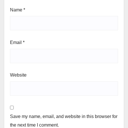
Name
*
Email
*
Website
Save my name, email, and website in this browser for
the next time I comment.