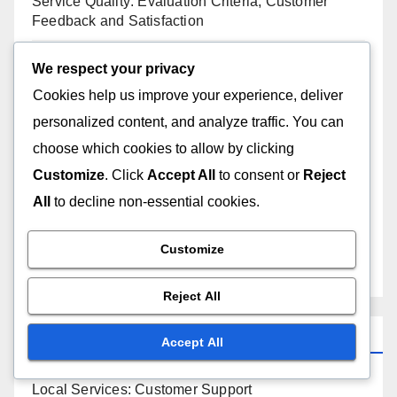
Service Quality: Evaluation Criteria, Customer
Feedback and Satisfaction
Local Services: Service Variety, Provider Selection
We respect your privacy
and Customer Benefits
Cookies help us improve your experience, deliver
personalized content, and analyze traffic. You can
The Impact of Reputation on Pricing for Local
choose which cookies to allow by clicking
Services in D.C.
Customize
. Click
Accept All
to consent or
Reject
Pricing Models: Comparison, Benefits and Best Fit
All
to decline non-essential cookies.
Negotiating Prices: Strategies, Tips and Common
Customize
Practices
Reject All
Categories
Accept All
Local Services: Customer Support