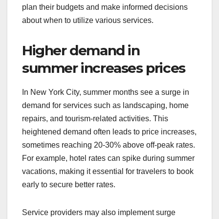
plan their budgets and make informed decisions
about when to utilize various services.
Higher demand in
summer increases prices
In New York City, summer months see a surge in
demand for services such as landscaping, home
repairs, and tourism-related activities. This
heightened demand often leads to price increases,
sometimes reaching 20-30% above off-peak rates.
For example, hotel rates can spike during summer
vacations, making it essential for travelers to book
early to secure better rates.
Service providers may also implement surge