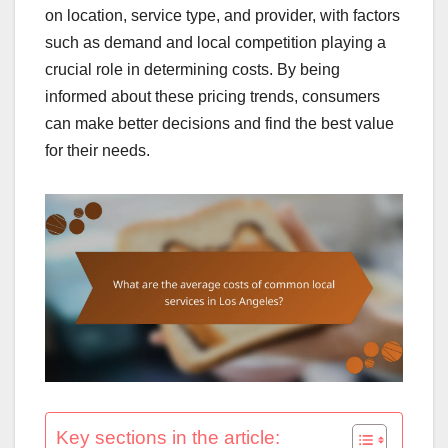
on location, service type, and provider, with factors
such as demand and local competition playing a
crucial role in determining costs. By being
informed about these pricing trends, consumers
can make better decisions and find the best value
for their needs.
Key sections in the article: