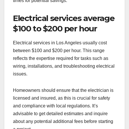
times for potential savings.
Electrical services average
$100 to $200 per hour
Electrical services in Los Angeles usually cost
between $100 and $200 per hour. This range
reflects the expertise required for tasks such as
wiring, installations, and troubleshooting electrical
issues.
Homeowners should ensure that the electrician is
licensed and insured, as this is crucial for safety
and compliance with local regulations. It’s
advisable to get detailed estimates and inquire
about any potential additional fees before starting