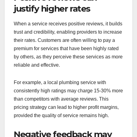
justify higher rates
When a service receives positive reviews, it builds
trust and credibility, enabling providers to increase
their rates. Customers are often willing to pay a
premium for services that have been highly rated
by others, as they perceive these services as more
reliable and effective.
For example, a local plumbing service with
consistently high ratings may charge 15-30% more
than competitors with average reviews. This
pricing strategy can lead to higher profit margins,
provided the quality of service remains high.
Negative feedback may