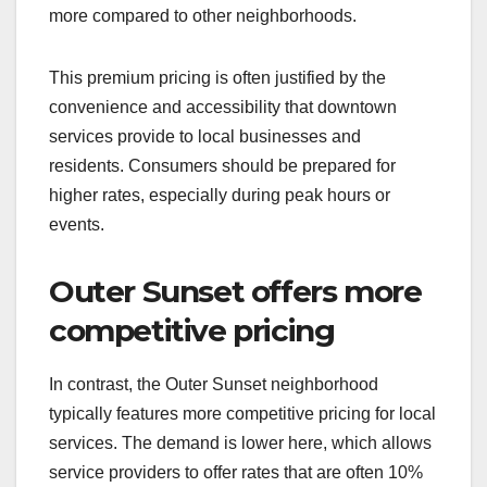
more compared to other neighborhoods.
This premium pricing is often justified by the
convenience and accessibility that downtown
services provide to local businesses and
residents. Consumers should be prepared for
higher rates, especially during peak hours or
events.
Outer Sunset offers more
competitive pricing
In contrast, the Outer Sunset neighborhood
typically features more competitive pricing for local
services. The demand is lower here, which allows
service providers to offer rates that are often 10%