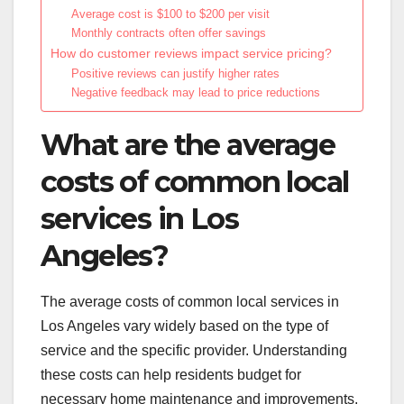
Average cost is $100 to $200 per visit
Monthly contracts often offer savings
How do customer reviews impact service pricing?
Positive reviews can justify higher rates
Negative feedback may lead to price reductions
What are the average
costs of common local
services in Los
Angeles?
The average costs of common local services in
Los Angeles vary widely based on the type of
service and the specific provider. Understanding
these costs can help residents budget for
necessary home maintenance and improvements.