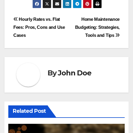
Post
Hourly Rates vs. Flat
Home Maintenance
Fees: Pros, Cons and Use
Budgeting: Strategies,
navigation
Cases
Tools and Tips
By
John Doe
Related Post