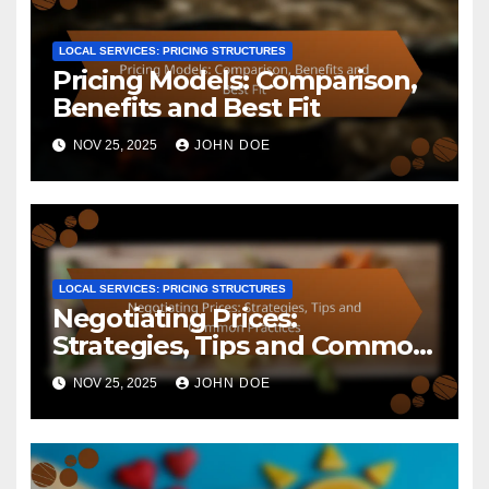
LOCAL SERVICES: PRICING STRUCTURES
Pricing Models: Comparison,
Benefits and Best Fit
NOV 25, 2025
JOHN DOE
LOCAL SERVICES: PRICING STRUCTURES
Negotiating Prices:
Strategies, Tips and Common
Practices
NOV 25, 2025
JOHN DOE