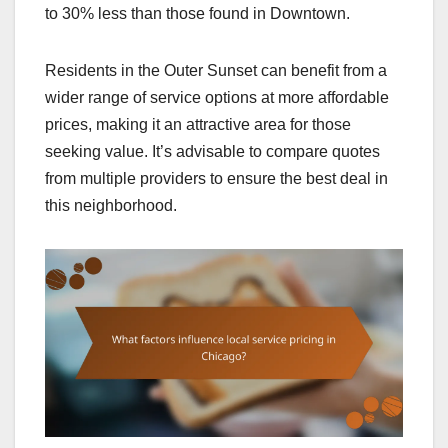
to 30% less than those found in Downtown.
Residents in the Outer Sunset can benefit from a
wider range of service options at more affordable
prices, making it an attractive area for those
seeking value. It’s advisable to compare quotes
from multiple providers to ensure the best deal in
this neighborhood.