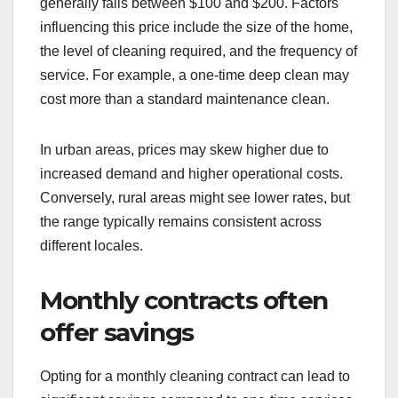
generally falls between $100 and $200. Factors
influencing this price include the size of the home,
the level of cleaning required, and the frequency of
service. For example, a one-time deep clean may
cost more than a standard maintenance clean.
In urban areas, prices may skew higher due to
increased demand and higher operational costs.
Conversely, rural areas might see lower rates, but
the range typically remains consistent across
different locales.
Monthly contracts often
offer savings
Opting for a monthly cleaning contract can lead to