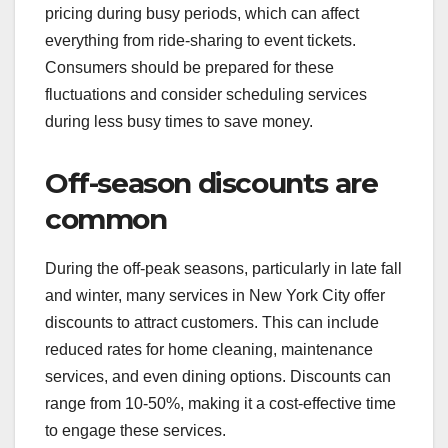
pricing during busy periods, which can affect
everything from ride-sharing to event tickets.
Consumers should be prepared for these
fluctuations and consider scheduling services
during less busy times to save money.
Off-season discounts are
common
During the off-peak seasons, particularly in late fall
and winter, many services in New York City offer
discounts to attract customers. This can include
reduced rates for home cleaning, maintenance
services, and even dining options. Discounts can
range from 10-50%, making it a cost-effective time
to engage these services.