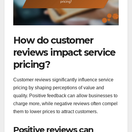
How do customer
reviews impact service
pricing?
Customer reviews significantly influence service
pricing by shaping perceptions of value and
quality. Positive feedback can allow businesses to
charge more, while negative reviews often compel
them to lower prices to attract customers.
Positive reviews can