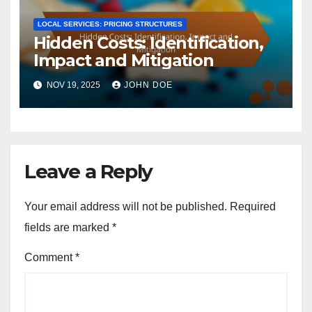
LOCAL SERVICES: PRICING STRUCTURES
Hidden Costs: Identification,
Impact and Mitigation
NOV 19, 2025
JOHN DOE
Leave a Reply
Your email address will not be published.
Required
fields are marked
*
Comment
*