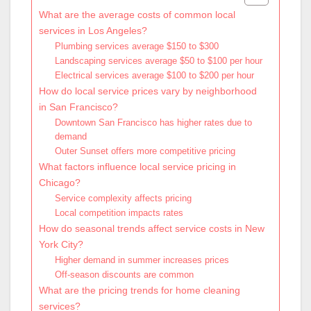
What are the average costs of common local
services in Los Angeles?
Plumbing services average $150 to $300
Landscaping services average $50 to $100 per hour
Electrical services average $100 to $200 per hour
How do local service prices vary by neighborhood
in San Francisco?
Downtown San Francisco has higher rates due to
demand
Outer Sunset offers more competitive pricing
What factors influence local service pricing in
Chicago?
Service complexity affects pricing
Local competition impacts rates
How do seasonal trends affect service costs in New
York City?
Higher demand in summer increases prices
Off-season discounts are common
What are the pricing trends for home cleaning
services?