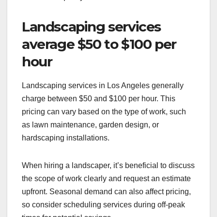
Landscaping services
average $50 to $100 per
hour
Landscaping services in Los Angeles generally
charge between $50 and $100 per hour. This
pricing can vary based on the type of work, such
as lawn maintenance, garden design, or
hardscaping installations.
When hiring a landscaper, it’s beneficial to discuss
the scope of work clearly and request an estimate
upfront. Seasonal demand can also affect pricing,
so consider scheduling services during off-peak