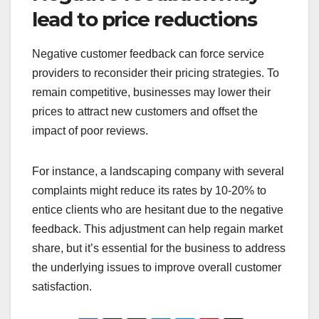
lead to price reductions
Negative customer feedback can force service
providers to reconsider their pricing strategies. To
remain competitive, businesses may lower their
prices to attract new customers and offset the
impact of poor reviews.
For instance, a landscaping company with several
complaints might reduce its rates by 10-20% to
entice clients who are hesitant due to the negative
feedback. This adjustment can help regain market
share, but it’s essential for the business to address
the underlying issues to improve overall customer
satisfaction.