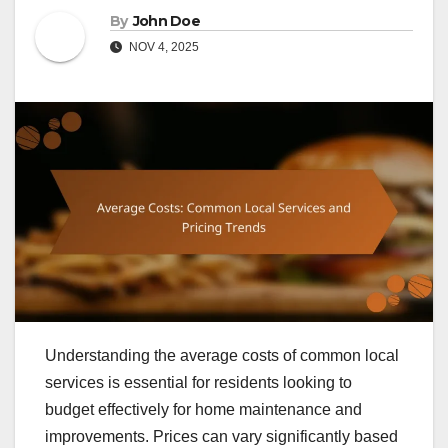
By
John Doe
NOV 4, 2025
Understanding the average costs of common local
services is essential for residents looking to
budget effectively for home maintenance and
improvements. Prices can vary significantly based