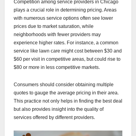
Competition among service providers in Chicago
plays a crucial role in determining pricing. Areas
with numerous service options often see lower
prices due to market saturation, while
neighborhoods with fewer providers may
experience higher rates. For instance, a common
service like lawn care might cost between $30 and
$60 per visit in competitive areas, but could rise to
$80 or more in less competitive markets.
Consumers should consider obtaining multiple
quotes to gauge the average pricing in their area.
This practice not only helps in finding the best deal
but also provides insight into the quality of
services offered by different providers.