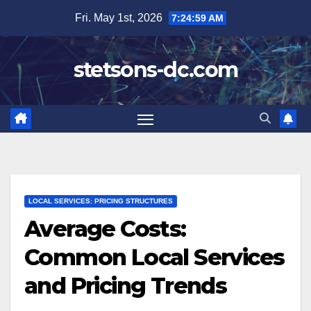
Skip
Fri. May 1st, 2026
7:25:00 AM
to
content
stetsons-dc.com
LOCAL SERVICES: PRICING STRUCTURES
Average Costs:
Common Local Services
and Pricing Trends