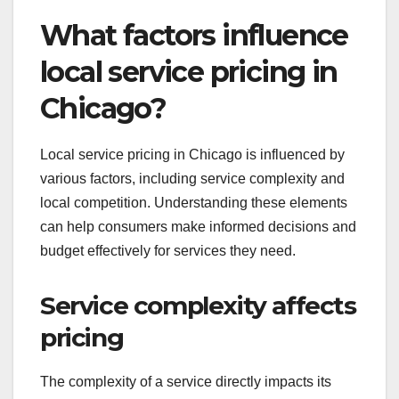
What factors influence
local service pricing in
Chicago?
Local service pricing in Chicago is influenced by
various factors, including service complexity and
local competition. Understanding these elements
can help consumers make informed decisions and
budget effectively for services they need.
Service complexity affects
pricing
The complexity of a service directly impacts its