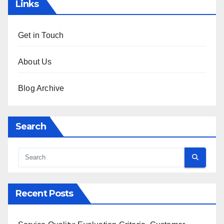
Links
Get in Touch
About Us
Blog Archive
Search
Recent Posts