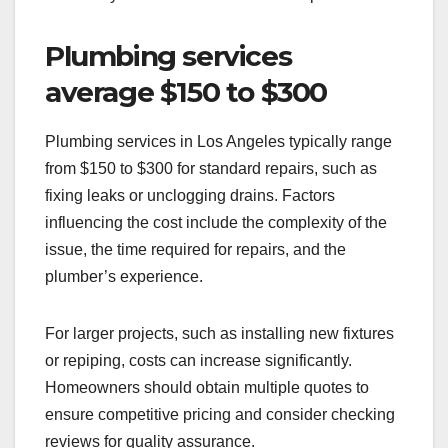
Plumbing services
average $150 to $300
Plumbing services in Los Angeles typically range
from $150 to $300 for standard repairs, such as
fixing leaks or unclogging drains. Factors
influencing the cost include the complexity of the
issue, the time required for repairs, and the
plumber’s experience.
For larger projects, such as installing new fixtures
or repiping, costs can increase significantly.
Homeowners should obtain multiple quotes to
ensure competitive pricing and consider checking
reviews for quality assurance.