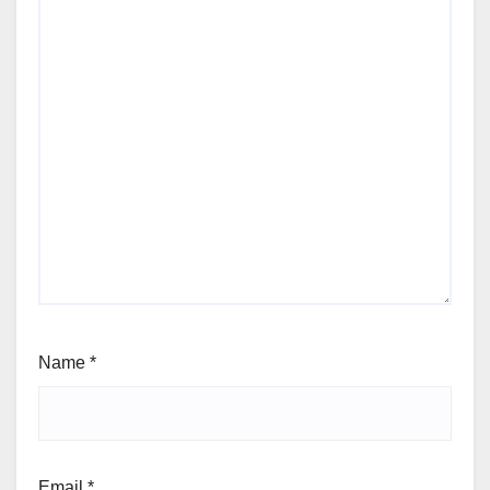
Name
*
Email
*