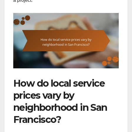
a project.
How do local service
prices vary by
neighborhood in San
Francisco?