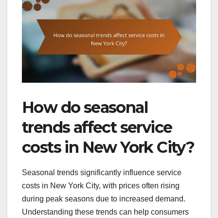
How do seasonal
trends affect service
costs in New York City?
Seasonal trends significantly influence service
costs in New York City, with prices often rising
during peak seasons due to increased demand.
Understanding these trends can help consumers