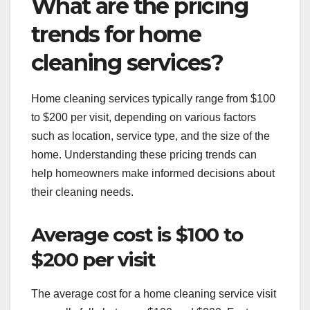
What are the pricing
trends for home
cleaning services?
Home cleaning services typically range from $100
to $200 per visit, depending on various factors
such as location, service type, and the size of the
home. Understanding these pricing trends can
help homeowners make informed decisions about
their cleaning needs.
Average cost is $100 to
$200 per visit
The average cost for a home cleaning service visit