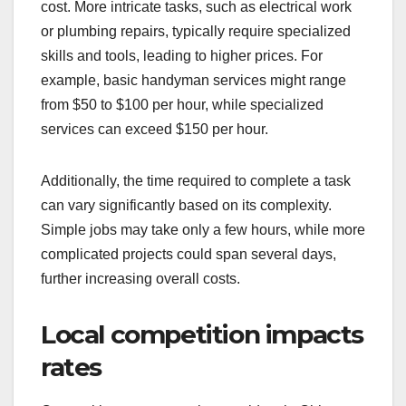
cost. More intricate tasks, such as electrical work
or plumbing repairs, typically require specialized
skills and tools, leading to higher prices. For
example, basic handyman services might range
from $50 to $100 per hour, while specialized
services can exceed $150 per hour.
Additionally, the time required to complete a task
can vary significantly based on its complexity.
Simple jobs may take only a few hours, while more
complicated projects could span several days,
further increasing overall costs.
Local competition impacts
rates