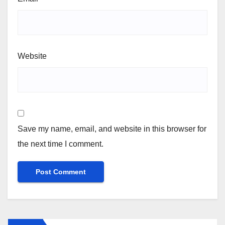
Website
Save my name, email, and website in this browser for
the next time I comment.