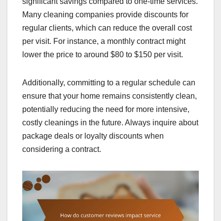
significant savings compared to one-time services.
Many cleaning companies provide discounts for
regular clients, which can reduce the overall cost
per visit. For instance, a monthly contract might
lower the price to around $80 to $150 per visit.
Additionally, committing to a regular schedule can
ensure that your home remains consistently clean,
potentially reducing the need for more intensive,
costly cleanings in the future. Always inquire about
package deals or loyalty discounts when
considering a contract.