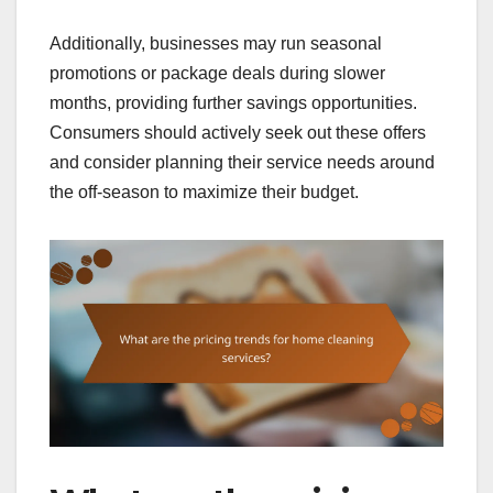
Additionally, businesses may run seasonal
promotions or package deals during slower
months, providing further savings opportunities.
Consumers should actively seek out these offers
and consider planning their service needs around
the off-season to maximize their budget.