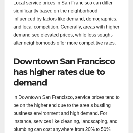
Local service prices in San Francisco can differ
significantly based on the neighborhood,
influenced by factors like demand, demographics,
and local competition. Generally, areas with higher
demand see elevated prices, while less sought-
after neighborhoods offer more competitive rates.
Downtown San Francisco
has higher rates due to
demand
In Downtown San Francisco, service prices tend to
be on the higher end due to the area’s bustling
business environment and high demand. For
instance, services like cleaning, landscaping, and
plumbing can cost anywhere from 20% to 50%