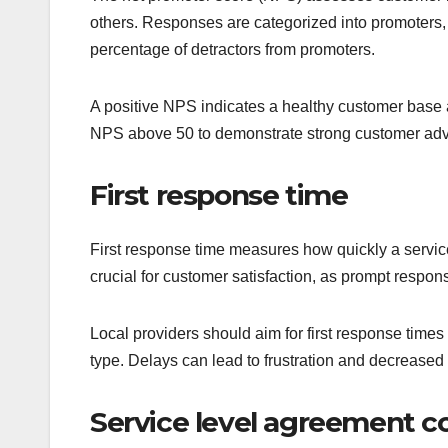
others. Responses are categorized into promoters, 
percentage of detractors from promoters.
A positive NPS indicates a healthy customer base a
NPS above 50 to demonstrate strong customer ad
First response time
First response time measures how quickly a service
crucial for customer satisfaction, as prompt respon
Local providers should aim for first response times
type. Delays can lead to frustration and decreased 
Service level agreement 