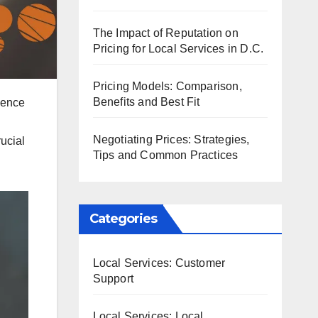
The Impact of Reputation on
Pricing for Local Services in D.C.
Pricing Models: Comparison,
Benefits and Best Fit
ience
n
Negotiating Prices: Strategies,
ucial
Tips and Common Practices
Categories
Local Services: Customer
Support
Local Services: Local