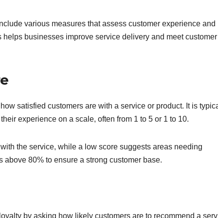
s include various measures that assess customer experience and
cs helps businesses improve service delivery and meet customer
re
 satisfied customers are with a service or product. It is typica
heir experience on a scale, often from 1 to 5 or 1 to 10.
with the service, while a low score suggests areas needing
es above 80% to ensure a strong customer base.
oyalty by asking how likely customers are to recommend a serv