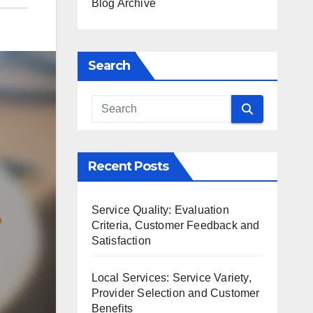
Blog Archive
Search
Recent Posts
Service Quality: Evaluation
Criteria, Customer Feedback and
Satisfaction
Local Services: Service Variety,
Provider Selection and Customer
Benefits