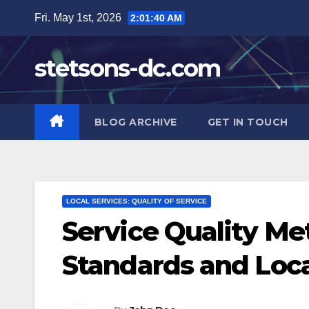
Skip
Fri. May 1st, 2026
2:01:41 AM
to
content
stetsons-dc.com
BLOG ARCHIVE
GET IN TOUCH
LOCAL SERVICES: QUALITY OF SERVICE
Service Quality Me
Standards and Loca