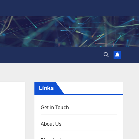
Links
Get in Touch
About Us