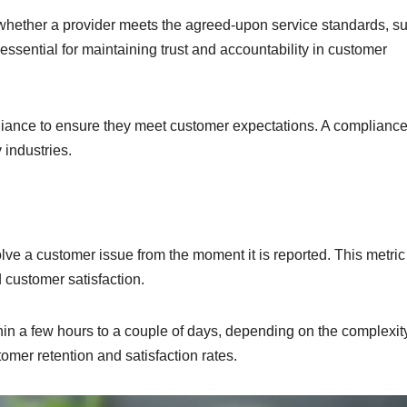
whether a provider meets the agreed-upon service standards, s
essential for maintaining trust and accountability in customer
iance to ensure they meet customer expectations. A compliance
industries.
ve a customer issue from the moment it is reported. This metric 
d customer satisfaction.
hin a few hours to a couple of days, depending on the complexity
omer retention and satisfaction rates.