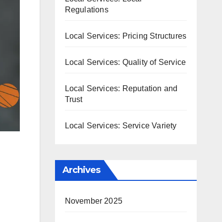
Regulations
Local Services: Pricing Structures
Local Services: Quality of Service
Local Services: Reputation and
Trust
Local Services: Service Variety
Archives
November 2025