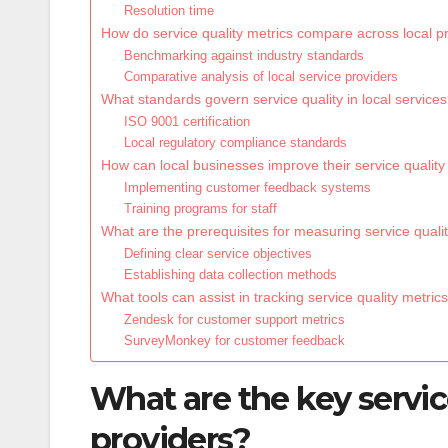
Resolution time
How do service quality metrics compare across local p
Benchmarking against industry standards
Comparative analysis of local service providers
What standards govern service quality in local service
ISO 9001 certification
Local regulatory compliance standards
How can local businesses improve their service quality
Implementing customer feedback systems
Training programs for staff
What are the prerequisites for measuring service quali
Defining clear service objectives
Establishing data collection methods
What tools can assist in tracking service quality metric
Zendesk for customer support metrics
SurveyMonkey for customer feedback
What are the key service
providers?