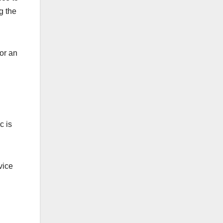
g the
or an
c is
vice