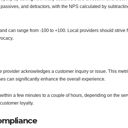
passives, and detractors, with the NPS calculated by subtractin
nd can range from -100 to +100. Local providers should strive f
vocacy.
 provider acknowledges a customer inquiry or issue. This metri
ses can significantly enhance the overall experience.
 within a few minutes to a couple of hours, depending on the ser
customer loyalty.
compliance