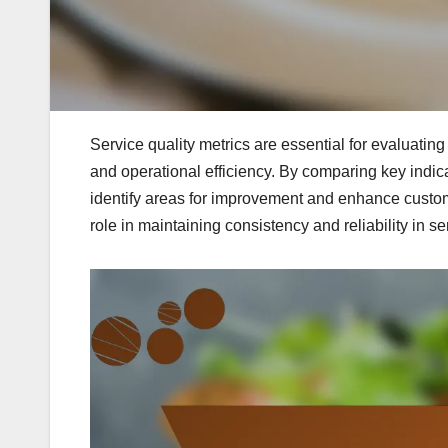
Service quality metrics are essential for evaluatin
and operational efficiency. By comparing key indic
identify areas for improvement and enhance custome
role in maintaining consistency and reliability in se