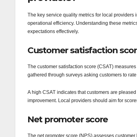
The key service quality metrics for local provider
operational efficiency. Understanding these metri
expectations effectively.
Customer satisfaction sco
The customer satisfaction score (CSAT) measures how
gathered through surveys asking customers to rate t
A high CSAT indicates that customers are pleased 
improvement. Local providers should aim for scor
Net promoter score
The net promoter score (NPS) assesses customer l