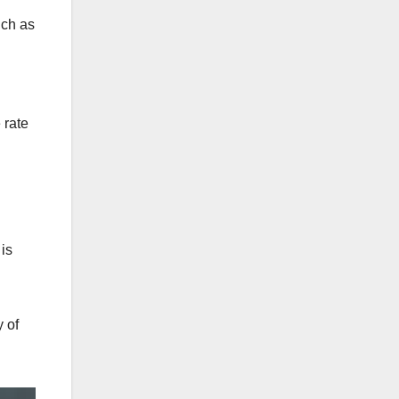
uch as
 rate
is
 of