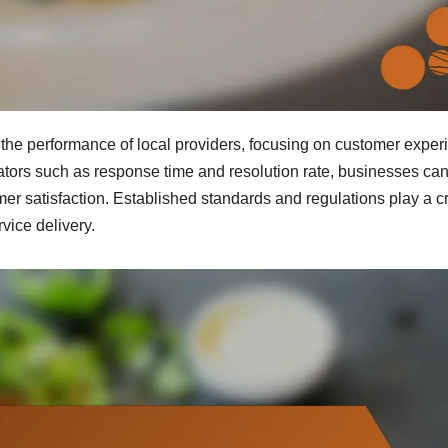
g the performance of local providers, focusing on customer exper
ators such as response time and resolution rate, businesses ca
r satisfaction. Established standards and regulations play a cr
rvice delivery.