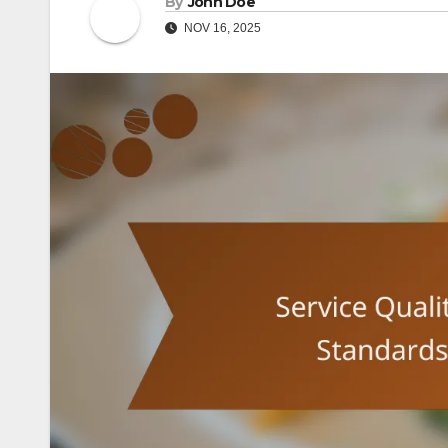
By
John Doe
NOV 16, 2025