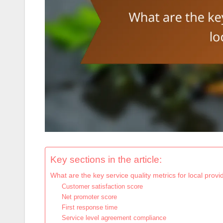
Key sections in the article:
What are the key service quality metrics for local provi
Customer satisfaction score
Net promoter score
First response time
Service level agreement compliance