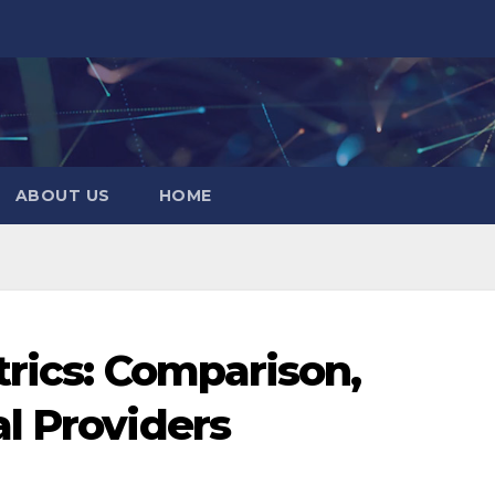
ABOUT US
HOME
trics: Comparison,
l Providers