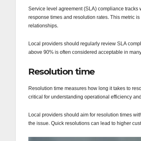
Service level agreement (SLA) compliance tracks 
response times and resolution rates. This metric is 
relationships.
Local providers should regularly review SLA compl
above 90% is often considered acceptable in many 
Resolution time
Resolution time measures how long it takes to resol
critical for understanding operational efficiency an
Local providers should aim for resolution times wit
the issue. Quick resolutions can lead to higher cust