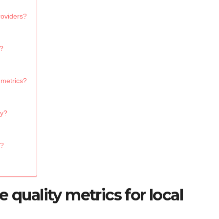
roviders?
s?
 metrics?
ty?
s?
 quality metrics for local