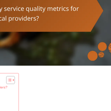
ders?