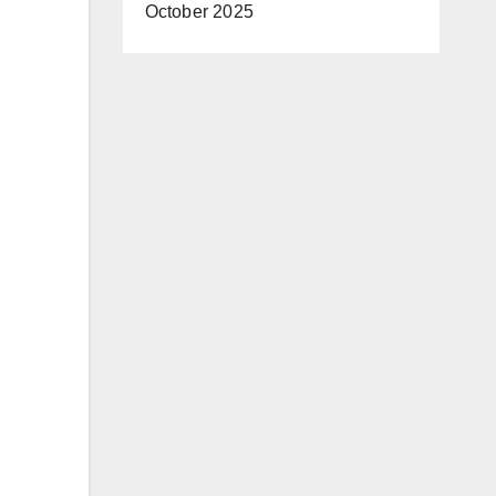
October 2025